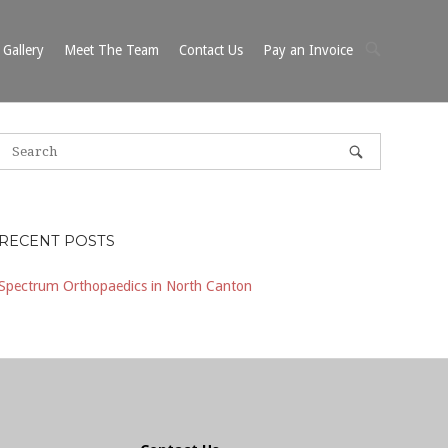
OPEN
Gallery
Meet The Team
Contact Us
Pay an Invoice
SEARCH
BAR
RECENT POSTS
Spectrum Orthopaedics in North Canton