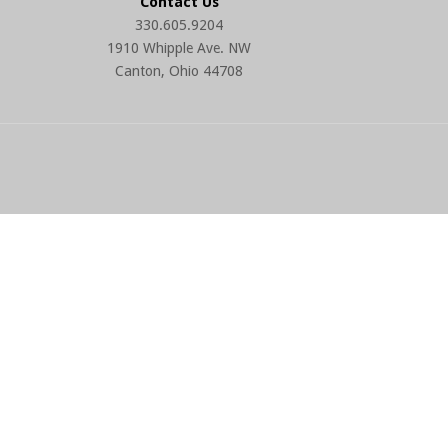
Contact Us
330.605.9204
1910 Whipple Ave. NW
Canton, Ohio 44708