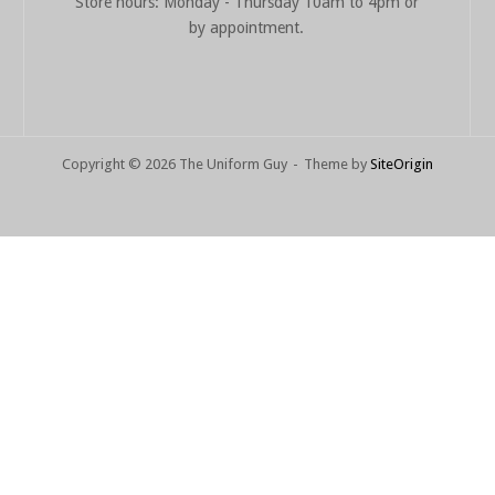
Store hours: Monday - Thursday 10am to 4pm or
by appointment.
Copyright © 2026 The Uniform Guy
Theme by
SiteOrigin