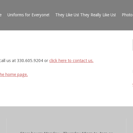
e
Uniforms for Everyone!
They Like Us! They Really Like Us!
Photo 
call us at 330.605.9204 or
click here to contact us.
the home page.