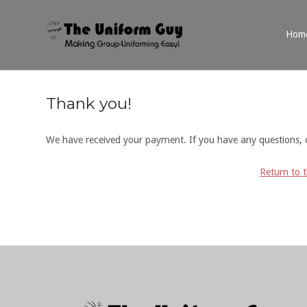
Skip
to
Home
Hom
content
Thank you!
We have received your payment. If you have any questions, 
Return to 